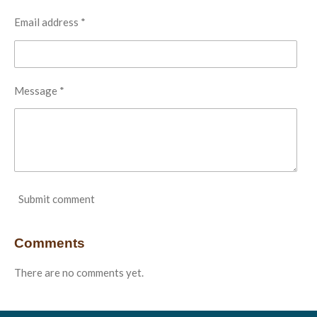
Email address *
Message *
Submit comment
Comments
There are no comments yet.