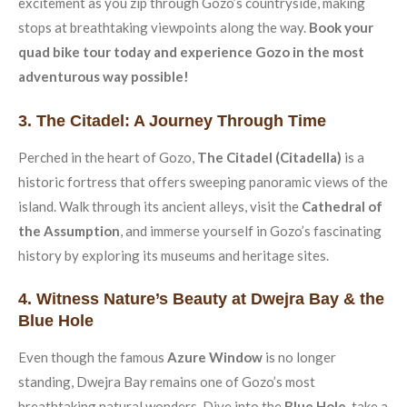
excitement as you zip through Gozo’s countryside, making
stops at breathtaking viewpoints along the way.
Book your
quad bike tour today and experience Gozo in the most
adventurous way possible!
3. The Citadel: A Journey Through Time
Perched in the heart of Gozo,
The Citadel (Citadella)
is a
historic fortress that offers sweeping panoramic views of the
island. Walk through its ancient alleys, visit the
Cathedral of
the Assumption
, and immerse yourself in Gozo’s fascinating
history by exploring its museums and heritage sites.
4. Witness Nature’s Beauty at Dwejra Bay & the
Blue Hole
Even though the famous
Azure Window
is no longer
standing, Dwejra Bay remains one of Gozo’s most
breathtaking natural wonders. Dive into the
Blue Hole
, take a