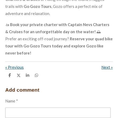
trails with
Go Gozo Tours
, Gozo offers a perfect mix of
adventure and relaxation.
🚤
Book your private charter with Captain Nevs Charters
& Cruises for an unforgettable day on the water!
🌅
Prefer an exciting off-road journey?
Reserve your quad bike
tour with Go Gozo Tours today and explore Gozo like
never before!
«
Previous
Next
»
S
S
S
S
h
h
h
h
a
a
a
a
r
r
r
r
Add comment
e
e
e
e
Name *