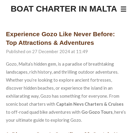
Skip
BOAT CHARTER IN MALTA
to
main
content
Experience Gozo Like Never Before:
Top Attractions & Adventures
Published on 27 December 2024 at 11:49
Gozo, Malta’s hidden gem, is a paradise of breathtaking
landscapes, rich history, and thrilling outdoor adventures.
Whether you’re looking to explore ancient fortresses,
discover hidden beaches, or experience the island in an
exhilarating way, Gozo has something for everyone. From
scenic boat charters with
Captain Nevs Charters & Cruises
to off-road quad bike adventures with
Go Gozo Tours
, here’s
your ultimate guide to exploring Gozo.