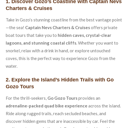
1. Discover Gozo’s Coastline with Captain Nevs
Charters & Cruises
Take in Gozo’s stunning coastline from the best vantage point
—the sea!
Captain Nevs Charters & Cruises
offers private
boat tours that take you to
hidden caves, crystal-clear
lagoons, and stunning coastal cliffs
. Whether you want to
snorkel, relax with a drink in hand, or explore untouched
coves, this is the perfect way to experience Gozo from the
water.
2. Explore the Island’s Hidden Trails with Go
Gozo Tours
For the thrill-seekers,
Go Gozo Tours
provides an
adrenaline-packed quad bike experience
across the island.
Ride along rugged trails, reach secluded beaches, and
discover hidden gems that are inaccessible by car. Feel the