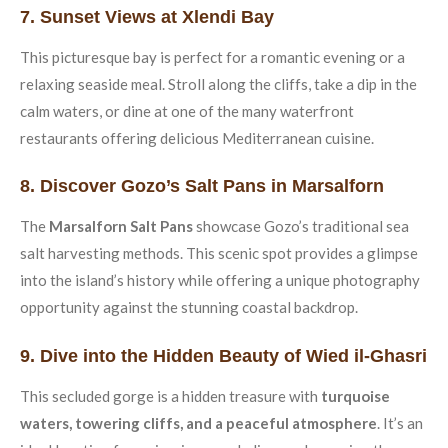
7. Sunset Views at Xlendi Bay
This picturesque bay is perfect for a romantic evening or a
relaxing seaside meal. Stroll along the cliffs, take a dip in the
calm waters, or dine at one of the many waterfront
restaurants offering delicious Mediterranean cuisine.
8. Discover Gozo’s Salt Pans in Marsalforn
The
Marsalforn Salt Pans
showcase Gozo’s traditional sea
salt harvesting methods. This scenic spot provides a glimpse
into the island’s history while offering a unique photography
opportunity against the stunning coastal backdrop.
9. Dive into the Hidden Beauty of Wied il-Ghasri
This secluded gorge is a hidden treasure with
turquoise
waters, towering cliffs, and a peaceful atmosphere
. It’s an