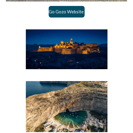
Go Gozo Website