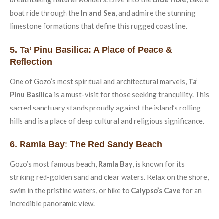
boat ride through the
Inland Sea
, and admire the stunning
limestone formations that define this rugged coastline.
5. Ta’ Pinu Basilica: A Place of Peace &
Reflection
One of Gozo’s most spiritual and architectural marvels,
Ta’
Pinu Basilica
is a must-visit for those seeking tranquility. This
sacred sanctuary stands proudly against the island’s rolling
hills and is a place of deep cultural and religious significance.
6. Ramla Bay: The Red Sandy Beach
Gozo’s most famous beach,
Ramla Bay
, is known for its
striking red-golden sand and clear waters. Relax on the shore,
swim in the pristine waters, or hike to
Calypso’s Cave
for an
incredible panoramic view.