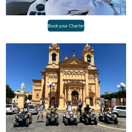
Book your Charter