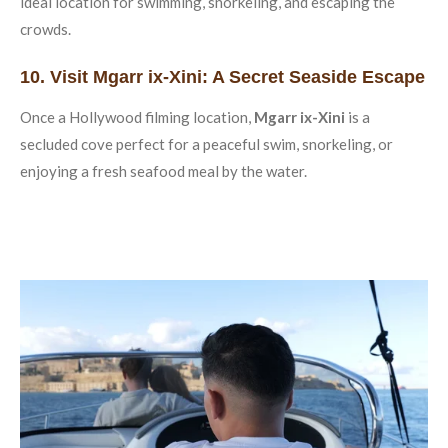
ideal location for swimming, snorkeling, and escaping the
crowds.
10. Visit Mgarr ix-Xini: A Secret Seaside Escape
Once a Hollywood filming location,
Mgarr ix-Xini
is a
secluded cove perfect for a peaceful swim, snorkeling, or
enjoying a fresh seafood meal by the water.