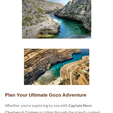
Plan Your Ultimate Gozo Adventure
Whether you're exploring by sea with
Captain Nevs
Charters & Cruises
or riding through the island’s rugged